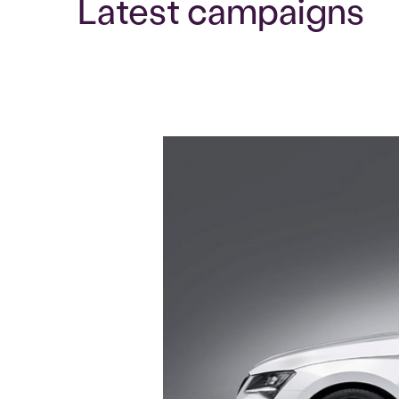
Latest campaigns