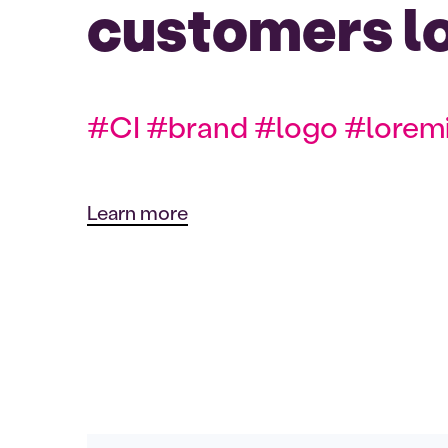
customers l
#CI #brand #logo #lorem
Learn more