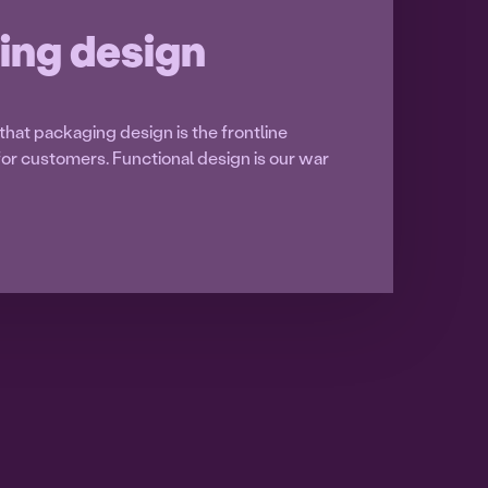
ing design
hat packaging design is the frontline
t for customers. Functional design is our war