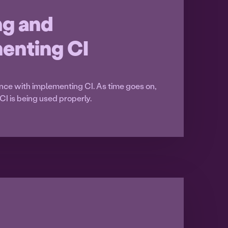
ng and
enting CI
nce with implementing CI. As time goes on,
CI is being used properly.