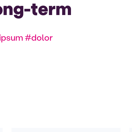
ong-term
ipsum #dolor