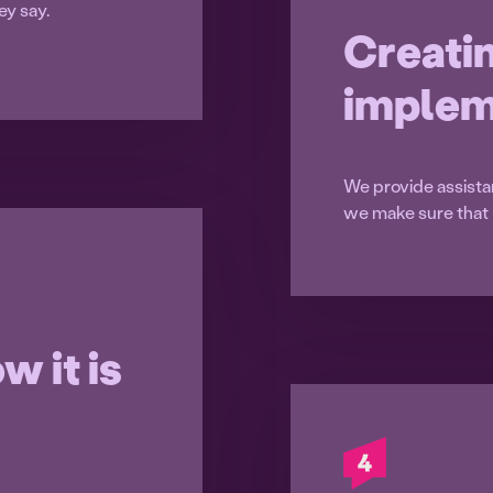
ey say.
Creati
implem
We provide assista
we make sure that 
w it is