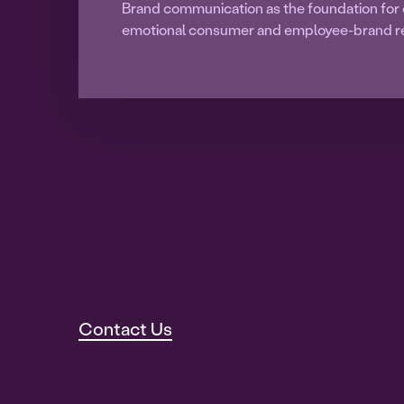
Brand communication as the foundation for 
emotional consumer and employee-brand re
Contact Us