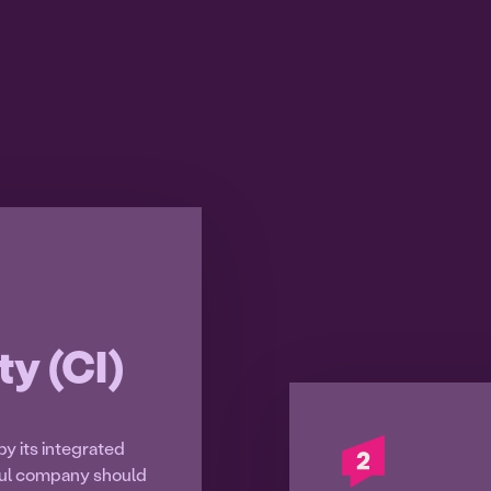
ty (CI)
by its integrated
ful company should