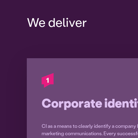
We deliver
Corporate identi
CI as a means to clearly identify a company 
marketing communications. Every success