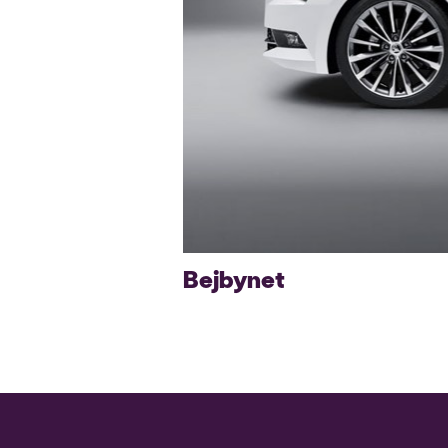
Bejbynet