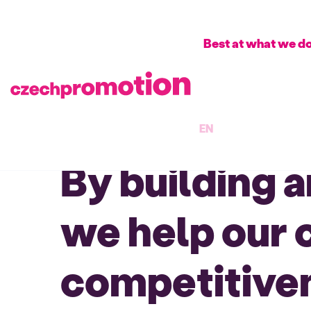
Best at what we d
EN
By building 
we help our 
competitiven