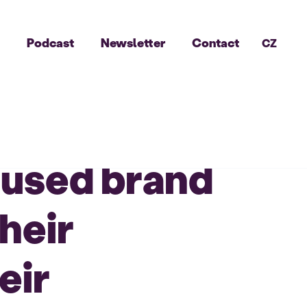
g
Podcast
Newsletter
Contact
CZ
ocused brand
heir
eir