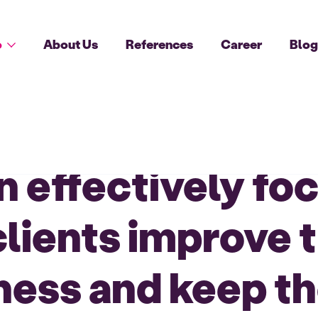
o
About Us
References
Career
Blo
an effectively f
clients improve t
ess and keep th