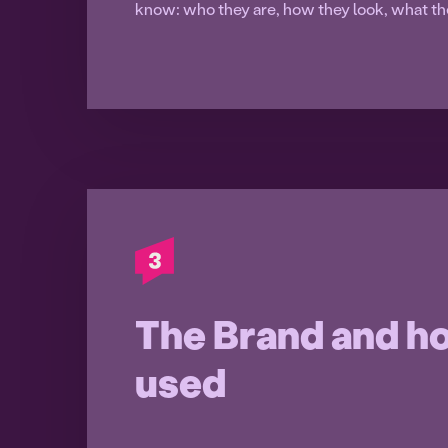
know: who they are, how they look, what th
The Brand and ho
used