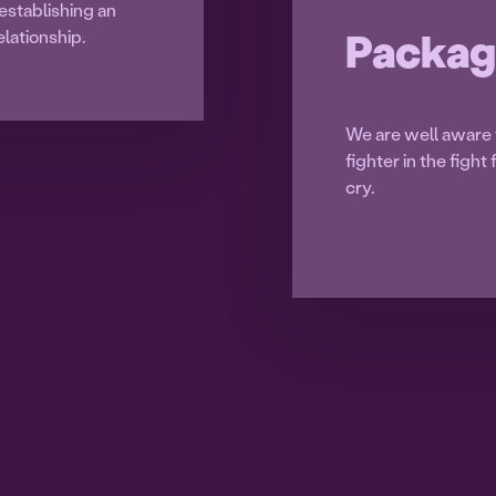
establishing an
Packag
lationship.
We are well aware t
fighter in the figh
cry.