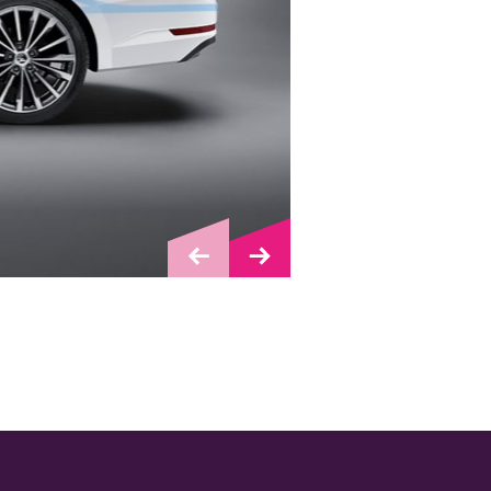
Bejbynet