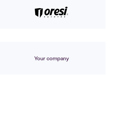
Your company